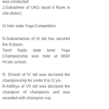
was conducted
J.Subashree of UKG stood II Rank in
cbe district.
IV Inter state Yoga Competition
N.Subramanian of IX std has secured
the III place.
Tamil Nadu state level Yoga
Championship was held at MGR
Hr.sec school.
R. Dinesh of IV std was declared the
championship for under 8 to I1 yrs.
R.Adithya of VII std was declared the
champion of champions and was
awarded with champion cup.