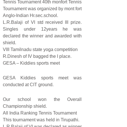
Tennis Tournament 40th monfort Tennis
Tournament was organized by mont fort
Anglo-Indian Hr.sec.school.
L.R.Balaji of VI std received III prize.
Singles under 12years he was
declared the winner and awarded with
shield.
VIII Tamilnadu state yoga competition
R.Dinesh of IV bagged the I place.
GESA – Kiddies sports meet
GESA Kiddies sports meet was
conducted at CIT ground.
Our school won the Overall
Championship shield.
All India Ranking Tennis Tournament
This tournament was held in Tirupathi.
L.R.Balaji of VI was declared as winner