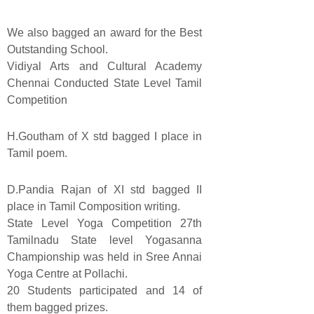
We also bagged an award for the Best
Outstanding School.
Vidiyal Arts and Cultural Academy
Chennai Conducted State Level Tamil
Competition
H.Goutham of X std bagged I place in
Tamil poem.
D.Pandia Rajan of XI std bagged II
place in Tamil Composition writing.
State Level Yoga Competition 27th
Tamilnadu State level Yogasanna
Championship was held in Sree Annai
Yoga Centre at Pollachi.
20 Students participated and 14 of
them bagged prizes.