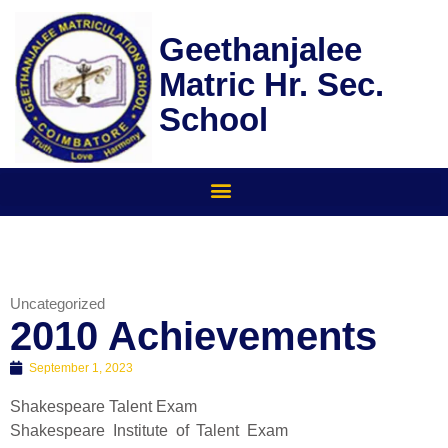
Skip
to
Geethanjalee
content
Matric Hr. Sec.
School
Uncategorized
2010 Achievements
September 1, 2023
Shakespeare Talent Exam
Shakespeare Institute of Talent Exam