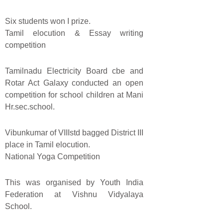
Six students won I prize.
Tamil elocution & Essay writing
competition
Tamilnadu Electricity Board cbe and
Rotar Act Galaxy conducted an open
competition for school children at Mani
Hr.sec.school.
Vibunkumar of VIIIstd bagged District III
place in Tamil elocution.
National Yoga Competition
This was organised by Youth India
Federation at Vishnu Vidyalaya
School.