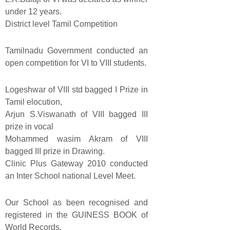
under 12 years.
District level Tamil Competition
Tamilnadu Government conducted an
open competition for VI to VIII students.
Logeshwar of VIII std bagged I Prize in
Tamil elocution,
Arjun S.Viswanath of VIII bagged III
prize in vocal
Mohammed wasim Akram of VIII
bagged III prize in Drawing.
Clinic Plus Gateway 2010 conducted
an Inter School national Level Meet.
Our School as been recognised and
registered in the GUINESS BOOK of
World Records.