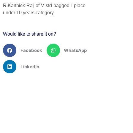
R.Karthick Raj of V std bagged I place
under 10 years category.
Would like to share it on?
Facebook
WhatsApp
LinkedIn