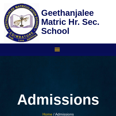
Skip
to
Geethanjalee
content
Matric Hr. Sec.
School
Admissions
Home
/ Admissions