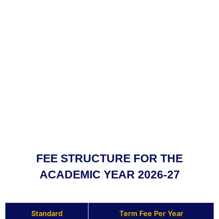
FEE STRUCTURE FOR THE
ACADEMIC YEAR 2026-27
Standard
Term Fee Per Year