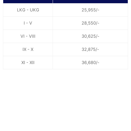
LKG - UKG
25,955/-
I - V
28,550/-
VI - VIII
30,625/-
IX - X
32,875/-
XI - XII
36,680/-