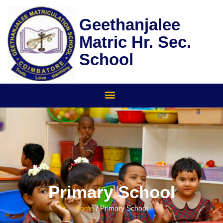
Skip
to
Geethanjalee
content
Matric Hr. Sec.
School
Primary School
Home
/ Primary School